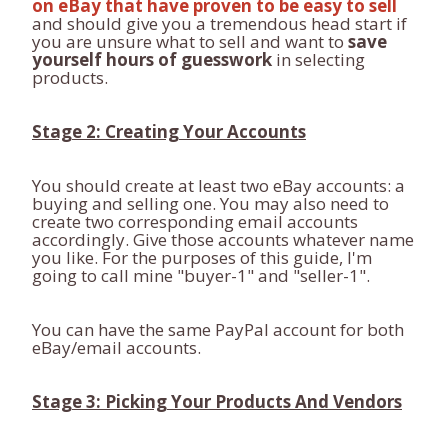
on eBay that have proven to be easy to sell
and should give you a tremendous head start if
you are unsure what to sell and want to
save
yourself hours of guesswork
in selecting
products.
Stage 2: Creating Your Accounts
You should create at least two eBay accounts: a
buying and selling one. You may also need to
create two corresponding email accounts
accordingly. Give those accounts whatever name
you like. For the purposes of this guide, I'm
going to call mine "buyer-1" and "seller-1".
You can have the same PayPal account for both
eBay/email accounts.
Stage 3: Picking Your Products And Vendors