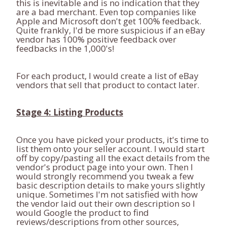
this is inevitable and is no indication that they
are a bad merchant. Even top companies like
Apple and Microsoft don't get 100% feedback.
Quite frankly, I'd be more suspicious if an eBay
vendor has 100% positive feedback over
feedbacks in the 1,000's!
For each product, I would create a list of eBay
vendors that sell that product to contact later.
Stage 4: Listing Products
Once you have picked your products, it's time to
list them onto your seller account. I would start
off by copy/pasting all the exact details from the
vendor's product page into your own. Then I
would strongly recommend you tweak a few
basic description details to make yours slightly
unique. Sometimes I'm not satisfied with how
the vendor laid out their own description so I
would Google the product to find
reviews/descriptions from other sources,