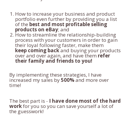
How to increase your business and product
portfolio even further by providing you a list
of the
best and most profitable selling
products on eBay
; and
How to streamline the relationship-building
process with your customers in order to gain
their loyal following faster, make them
keep coming back
and buying your products
over and over again, and have them
refer
their family and friends to you!
By implementing these strategies, I have
increased my sales by
500%
and more over
time!
The best part is -
I have done most of the hard
work
for you so you can save yourself a lot of
the guesswork!