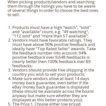
When picking products/vendors and searching
them through the listings you have to be aware
of several things in order to choose the best ones
to sell:
Products must have a high "watch", "sold"
and "available" count, e.g. "49 watching",
"112 sold" and "more than 57 available";
Vendors must have favorable ratings. They
must have above 90% positive feedback and
ideally have "Top Rated Seller" awards. Take
the feedback number into account; 94%
positive feedback over 9,648 feedbacks is
clearly better then 100% feedback over 89
feedbacks;
Vendors should provide free shipping in the
country you wish to sell your products;
Make sure vendors allow at least 14 days
money back guarantee, even better if the
eBay money back guarantee is displayed
(these should be available across the board
anyway but make sure whether they are
displayed as this better protects you);
The Price 1. Choose either low priced