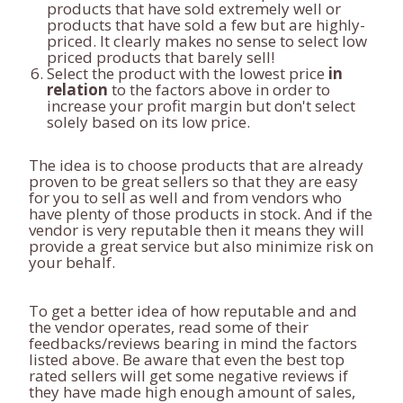
products that have sold extremely well or
products that have sold a few but are highly-
priced. It clearly makes no sense to select low
priced products that barely sell!
Select the product with the lowest price
in
relation
to the factors above in order to
increase your profit margin but don't select
solely based on its low price.
The idea is to choose products that are already
proven to be great sellers so that they are easy
for you to sell as well and from vendors who
have plenty of those products in stock. And if the
vendor is very reputable then it means they will
provide a great service but also minimize risk on
your behalf.
To get a better idea of how reputable and and
the vendor operates, read some of their
feedbacks/reviews bearing in mind the factors
listed above. Be aware that even the best top
rated sellers will get some negative reviews if
they have made high enough amount of sales,