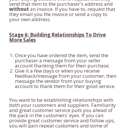
send that item to the purchaser's address and
without
an invoice. If you have to, request that
they email you the invoice or send a copy to
your own address.
Stage 6: Building Relationships To Drive
More Sales
Once you have ordered the item, send the
purchaser a message from your seller
account thanking them for their purchase;
Give it a few days or when you receive
feedback/message from your customer, then
message the vendor from your buying
account to thank them for their good service.
You want to be establishing relationships with
both your customers and suppliers. Familiarity
and great customer service puts you ahead of
the pack in the customers' eyes. If you can
provide great customer service and follow ups,
you will gain repeat customers and some of