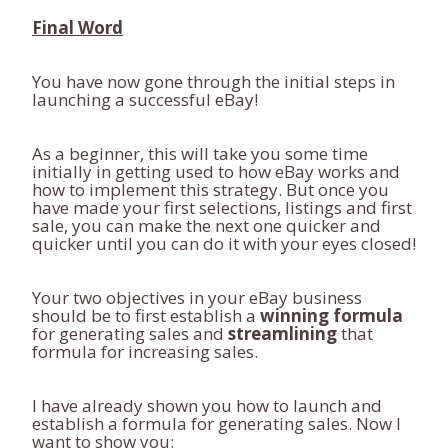
Final Word
You have now gone through the initial steps in
launching a successful eBay!
As a beginner, this will take you some time
initially in getting used to how eBay works and
how to implement this strategy. But once you
have made your first selections, listings and first
sale, you can make the next one quicker and
quicker until you can do it with your eyes closed!
Your two objectives in your eBay business
should be to first establish a
winning formula
for generating sales and
streamlining
that
formula for increasing sales.
I have already shown you how to launch and
establish a formula for generating sales. Now I
want to show you: