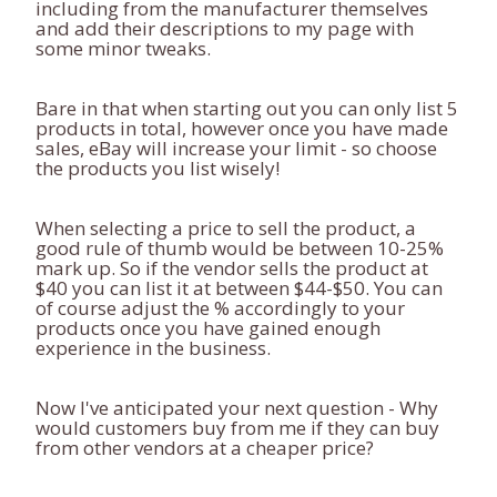
including from the manufacturer themselves
and add their descriptions to my page with
some minor tweaks.
Bare in that when starting out you can only list 5
products in total, however once you have made
sales, eBay will increase your limit - so choose
the products you list wisely!
When selecting a price to sell the product, a
good rule of thumb would be between 10-25%
mark up. So if the vendor sells the product at
$40 you can list it at between $44-$50. You can
of course adjust the % accordingly to your
products once you have gained enough
experience in the business.
Now I've anticipated your next question - Why
would customers buy from me if they can buy
from other vendors at a cheaper price?