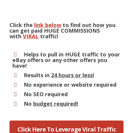
Click the
link below
to find out how you
can get paid HUGE COMMISSIONS
with
VIRAL
traffic!
Helps to pull in HUGE traffic to your
eBay offers or any other offers you
have!
Results in
24 hours or less!
No experience or website required
No SEO required
No
budget required!
Click Here To Leverage Viral Traffic