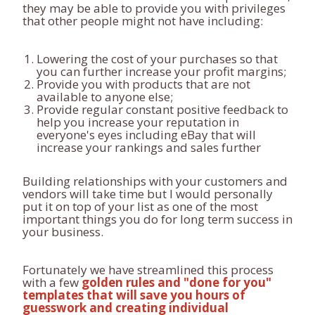
they may be able to provide you with privileges
that other people might not have including:
Lowering the cost of your purchases so that
you can further increase your profit margins;
Provide you with products that are not
available to anyone else;
Provide regular constant positive feedback to
help you increase your reputation in
everyone's eyes including eBay that will
increase your rankings and sales further
Building relationships with your customers and
vendors will take time but I would personally
put it on top of your list as one of the most
important things you do for long term success in
your business.
Fortunately we have streamlined this process
with a few
golden rules and "done for you"
templates that will save you hours of
guesswork and creating individual