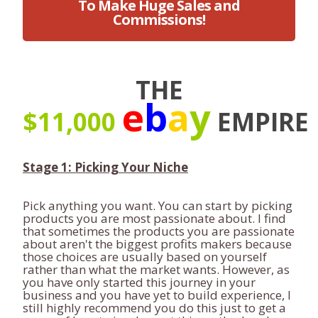
To Make Huge Sales and
Commissions!
THE
e
b
a
y
$11,000
EMPIRE
Stage 1: Picking Your Niche
Pick anything you want. You can start by picking
products you are most passionate about. I find
that sometimes the products you are passionate
about aren't the biggest profits makers because
those choices are usually based on yourself
rather than what the market wants. However, as
you have only started this journey in your
business and you have yet to build experience, I
still highly recommend you do this just to get a