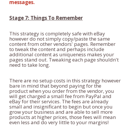
messages.
Stage 7: Things To Remember
This strategy is completely safe with eBay
however do not simply copy/paste the same
content from other vendors' pages. Remember
to tweak the content and perhaps include
additional content as uniqueness makes your
pages stand out. Tweaking each page shouldn't
need to take long.
There are no setup costs in this strategy however
bare in mind that beyond paying for the
product when you order from the vendor, you
will get charged a small fee from PayPal and
eBay for their services. The fees are already
small and insignificant to begin but once you
grow your business and are able to sell more
products at higher prices, those fees will mean
even less and do very little to your margins!