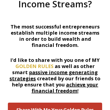
Income Streams?
The most successful entrepreneurs
establish multiple income streams
in order to build wealth and
financial freedom.
I'd like to share with you one of MY
GOLDEN RULES
as well as other
smart
passive income generating
strategies
created by our friends to
help ensure that you
achieve your
financial freedom
!
Share With Me Your Golden Rules