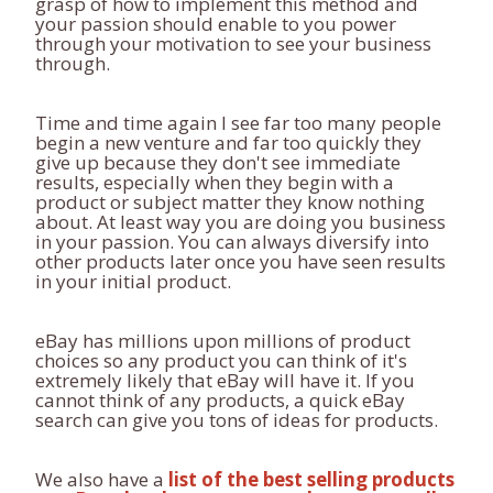
grasp of how to implement this method and
your passion should enable to you power
through your motivation to see your business
through.
Time and time again I see far too many people
begin a new venture and far too quickly they
give up because they don't see immediate
results, especially when they begin with a
product or subject matter they know nothing
about. At least way you are doing you business
in your passion. You can always diversify into
other products later once you have seen results
in your initial product.
eBay has millions upon millions of product
choices so any product you can think of it's
extremely likely that eBay will have it. If you
cannot think of any products, a quick eBay
search can give you tons of ideas for products.
We also have a
list of the best selling products