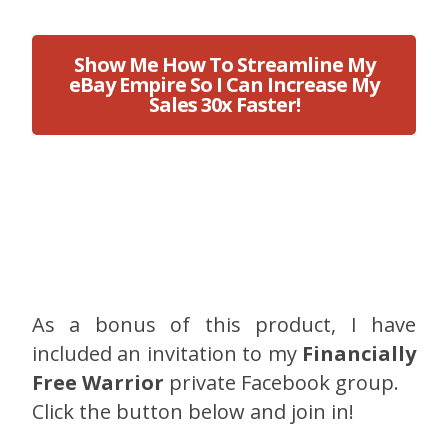
Show Me How To Streamline My
eBay Empire So I Can Increase My
Sales 30x Faster!
As a bonus of this product, I have
included an invitation to my
Financially
Free Warrior
private Facebook group.
Click the button below and join in!