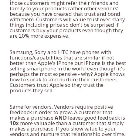
those customers might refer their friends and
family to your products rather other vendors'
because you have created that trust and bond
with them. Customers will value trust over many
things including price so don't be surprised if
customers buy your products even though they
are 20% more expensive.
Samsung, Sony and HTC have phones with
functions/capabilities that are similar if not
better than Apple's iPhone but iPhone is the best
selling smartphone in the world even though it's
perhaps the most expensive - why? Apple knows
how to speak to and nurture their customers.
Customers trust Apple so they trust the
products they sell.
Same for vendors. Vendors require positive
feedback in order to grow. A customer that
makes a purchase
AND
leaves good feedback is
10x
more valuable than a customer that simply
makes a purchase. If you show value to your
vendors and nurture that relationship over time,