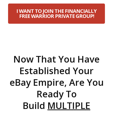
I WANT TO JOIN THE FINANCIALLY
FREE WARRIOR PRIVATE GROUP!
Now That You Have
Established Your
eBay Empire, Are You
Ready To
Build
MULTIPLE