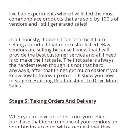
I've had experiments where I've listed the most
commonplace products that are sold by 100's of
vendors and I still generated sales!
In all honesty, it doesn't concern me if I am
selling a product that more established eBay
vendors are selling because I know that I will
provide the best customer service and all I need
is to make the first sale. The first sale is always
the hardest (even though it's not that hard
anyway!), after that things get much easier if you
know how to follow up on it - I'll show you how
in
Stage 6: Building Relationships To Drive More
Sales.
Stage 5: Taking Orders And Delivery
When you receive an order from you seller,
purchase that item from one of your vendors on
your buying account with a request that they