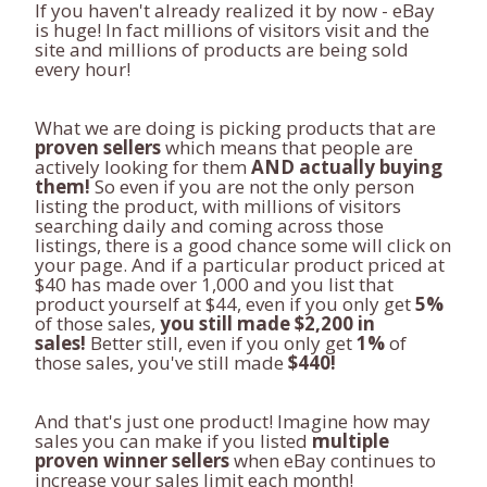
If you haven't already realized it by now - eBay
is huge! In fact millions of visitors visit and the
site and millions of products are being sold
every hour!
What we are doing is picking products that are
proven sellers
which means that people are
actively looking for them
AND actually buying
them!
So even if you are not the only person
listing the product, with millions of visitors
searching daily and coming across those
listings, there is a good chance some will click on
your page. And if a particular product priced at
$40 has made over 1,000 and you list that
product yourself at $44, even if you only get
5%
of those sales,
you still made $2,200 in
sales!
Better still, even if you only get
1%
of
those sales, you've still made
$440!
And that's just one product! Imagine how may
sales you can make if you listed
multiple
proven winner sellers
when eBay continues to
increase your sales limit each month!