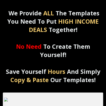
We Provide
ALL
The Templates
You Need To Put
HIGH INCOME
DEALS
Together!
No Need
To Create Them
Yourself!
Save Yourself
Hours
And Simply
Copy & Paste
Our Templates!