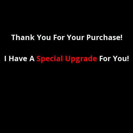
Thank You For Your Purchase!
I Have A
Special Upgrade
For You!
THE
12 MONTH
MILLIONAIRE
PLUS