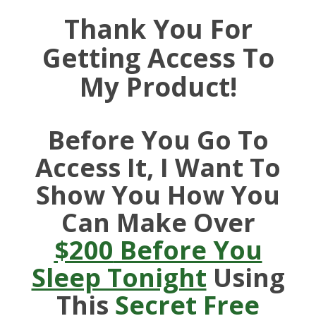
Thank You For
Getting Access To
My Product!
Before You Go To
Access It, I Want To
Show You How You
Can Make Over
$200
Before You
Sleep Tonight
Using
This
Secret Free