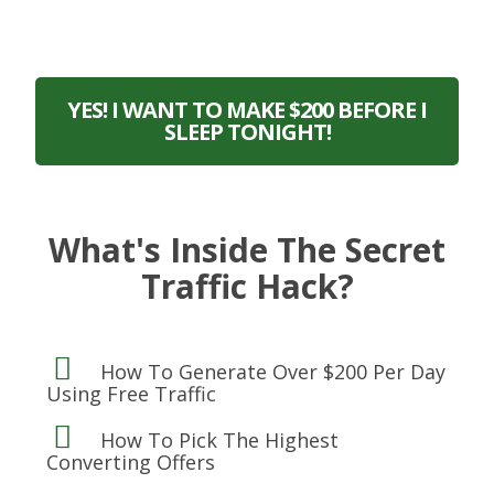
YES! I WANT TO MAKE $200 BEFORE I
SLEEP TONIGHT!
What's Inside The Secret
Traffic Hack?
How To Generate Over $200 Per Day
Using Free Traffic
How To Pick The Highest
Converting Offers