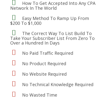
How To Get Accepted Into Any CPA
Network In The World
Easy Method To Ramp Up From
$200 To $1,000
The Correct Way To List Build To
Take Your Subscriber List From Zero To
Over a Hundred In Days
No Paid Traffic Required
No Product Required
No Website Required
No Technical Knowledge Required
No Wasted Time