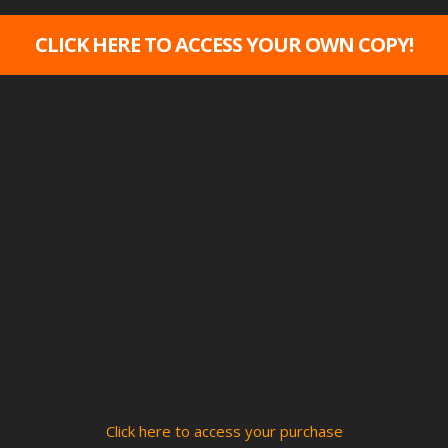
CLICK HERE TO ACCESS YOUR OWN COPY!
Click here to access your purchase