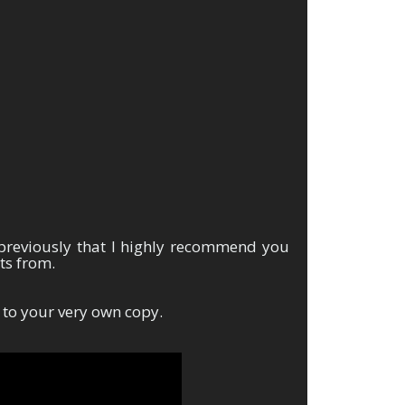
!
previously that I highly recommend you
lts from.
 to your very own copy.