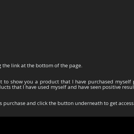
Thank You For Your Purchase
 the link at the bottom of the page.
nt to show you a product that I have purchased myself 
cts that I have used myself and have seen positive resu
s purchase and click the button underneath to get access