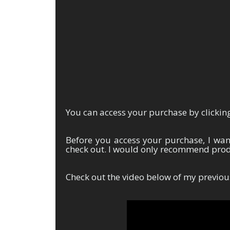
You can access your purchase by clicking
Before you access your purchase, I wa
check out. I would only recommend produ
Check out the video below of my previou