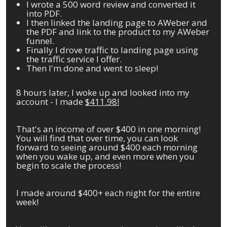
I wrote a 500 word review and converted it
into PDF.
I then linked the landing page to AWeber and
the PDF and link to the product to my AWeber
funnel.
Finally I drove traffic to landing page using
the traffic service I offer.
Then I'm done and went to sleep!
8 hours later, I woke up and looked into my
account - I made
$411.98!
That's an income of over $400 in one morning!
You will find that over time, you can look
forward to seeing around $400 each morning
when you wake up, and even more when you
begin to scale the process!
I made around $400+ each night for the entire
week!