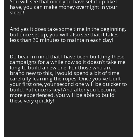
You will see that once you have set it up like I
have, you can make money overnight in your
sleep!
And yes it does take some time in the beginning,
but once set up, you will also see that it takes
less than 20 minutes to maintain each day!
Do bear in mind that I have been building these
campaigns for a while now so it doesn't take me
long to build a new one. For those who are
brand new to this, I would spend a bit of time
carefully learning the ropes. Once you've built
your first one, your second one will be quicker to
build. Patience is key! And after you become
more experienced, you will be able to build
these very quickly!