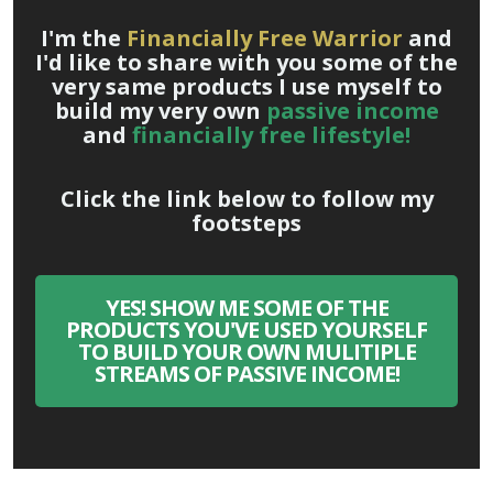
I'm the
Financially Free Warrior
and
I'd like to share with you some of the
very same products I use myself to
build my very own
passive income
and
financially free lifestyle!
Click the link below to follow my
footsteps
YES! SHOW ME SOME OF THE
PRODUCTS YOU'VE USED YOURSELF
TO BUILD YOUR OWN MULITIPLE
STREAMS OF PASSIVE INCOME!