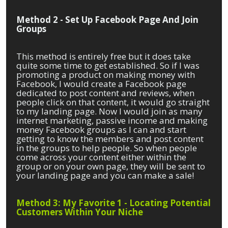
Method 2 - Set Up Facebook Page And Join
Groups
This method is entirely free but it does take
quite some time to get established. So if I was
promoting a product on making money with
Facebook, I would create a Facebook page
dedicated to post content and reviews, when
people click on that content, it would go straight
to my landing page. Now I would join as many
internet marketing, passive income and making
money Facebook groups as I can and start
getting to know the members and post content
in the groups to help people. So when people
come across your content either within the
group or on your own page, they will be sent to
your landing page and you can make a sale!
Method 3: My Favorite 1 - Locating Potential
Customers Within Your Niche