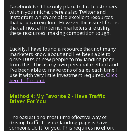
Facebook isn't the only place to find customers
within your niche, there's also Twitter and
Instagram which are also excellent resources
that you can explore. However the issue I find is
that almost all internet marketers are using
these resources, making competition tough.
Luckily, I have found a resource that not many
marketers know about and I've been able to
drive 100's of new people to my landing page
from this. This is my own personal method and
I've been able to make tons of sales each time I
use it with very little investment required.
Click
here to find out
.
Method 4: My Favorite 2 - Have Traffic
Driven For You
The easiest and most time effective way of
driving traffic to your landing page is have
someone do it for you. This requires no effort