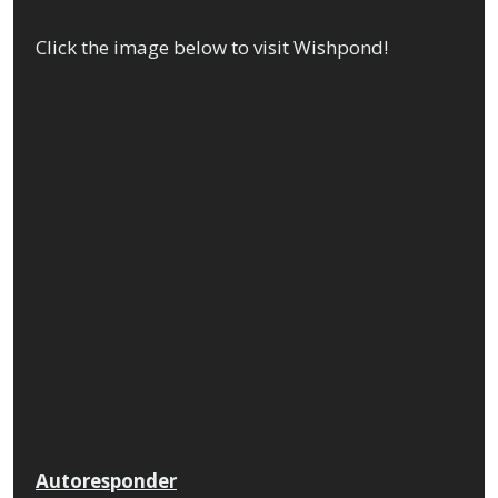
Click the image below to visit Wishpond!
Autoresponder