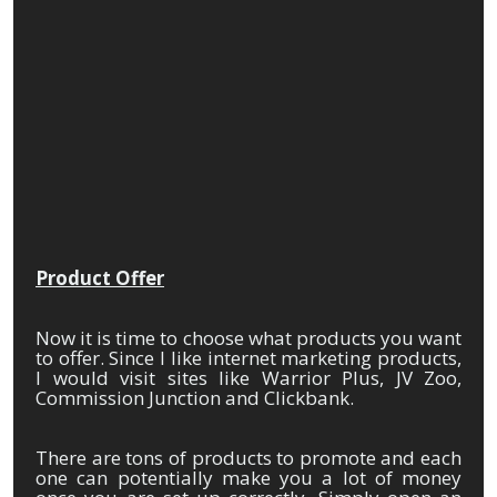
Product Offer
Now it is time to choose what products you want
to offer. Since I like internet marketing products,
I would visit sites like Warrior Plus, JV Zoo,
Commission Junction and Clickbank.
There are tons of products to promote and each
one can potentially make you a lot of money