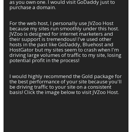
as you own one. I would visit GoDaddy just to
purchase a domain.
For the web host, I personally use JVZoo Host
because my sites run smoothly under this host.
JVZoo is designed for internet marketers and
their support is tremendous! I've used other
hosts in the past like GoDaddy, Bluehost and
HostGator but my sites seem to crash when I'm
driving large volumes of traffic to my site, losing
potential profit in the process!
I would highly recommend the Gold package for
the best performance of your site because you'll
be driving traffic to your site on a consistent
basis! Click the image below to visit JVZoo Host.