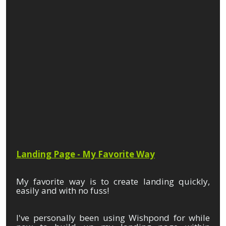
Landing Page - My Favorite Way
My favorite way is to create landing quickly,
easily and with no fuss!
I've personally been using Wishpond for while