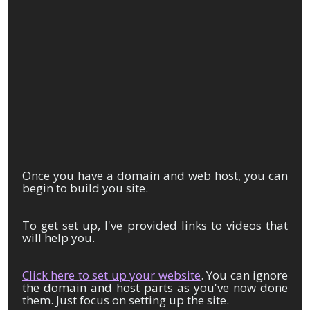
Once you have a domain and web host, you can
begin to build you site.
To get set up, I've provided links to videos that
will help you.
Click here to set up your website
. You can ignore
the domain and host parts as you've now done
them. Just focus on setting up the site.