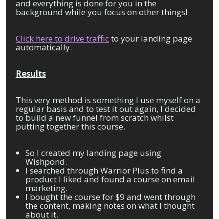
and everything is done for you in the
background while you focus on other things!
Click here to drive traffic
to your landing page
automatically.
Results
This very method is something I use myself on a
regular basis and to test it out again, I decided
to build a new funnel from scratch whilst
putting together this course.
So I created my landing page using
Wishpond.
I searched through Warrior Plus to find a
product I liked and found a course on email
marketing.
I bought the course for $9 and went through
the content, making notes on what I thought
about it.