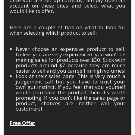
once you are set up correctly. Simply open an
account on these sites and select what you
would like to offer.
Here are a couple of tips on what to look for
when selecting which product to sell:
Never choose an expensive product to sell.
Unless you are very experienced, you won't be
making sales for products over $30. Stick with
products around $7 because they are much
easier to sell and you can sell in high volumes!
Look at their sales page. This is very much a
judgement call but you have to trust your
own gut instinct. If you feel that you yourself
would purchase the product then it's worth
promoting. If you don't like the sales page or
product, chances are neither will your
customers!
Free Offer