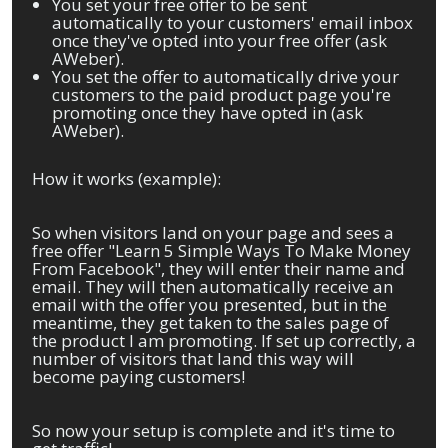
You set your free offer to be sent
automatically to your customers' email inbox
once they've opted into your free offer (ask
AWeber).
You set the offer to automatically drive your
customers to the paid product page you're
promoting once they have opted in (ask
AWeber).
How it works (example):
So when visitors land on your page and sees a
free offer "Learn 5 Simple Ways To Make Money
From Facebook", they will enter their name and
email. They will then automatically receive an
email with the offer you presented, but in the
meantime, they get taken to the sales page of
the product I am promoting. If set up correctly, a
number of visitors that land this way will
become paying customers!
So now your setup is complete and it's time to