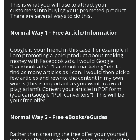
This is what you will use to attract your
customers into buying your promoted product.
There are several ways to do this.
Normal Way 1 - Free Article/Information
Google is your friend in this case. For example if
I am promoting a paid product about making
money with Facebook ads, I would Google
"Facebook ads", "Facebook marketing" etc to
find as many articles as I can. I would then pick a
few articles and rewrite the content in my own
words (this is important as you want to avoid
plagiarism!). Convert your article in PDF form
(you can Google "PDF converters"). This will be
your free offer.
Normal Way 2 - Free eBooks/eGuides
Rather than creating the free offer your yourself,
you can offer free eBooks/eGuides done by other