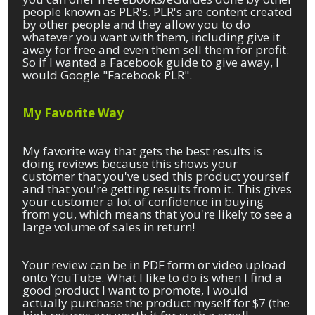
people known as PLR's. PLR's are content created
by other people and they allow you to do
whatever you want with them, including give it
away for free and even them sell them for profit.
So if I wanted a Facebook guide to give away, I
would Google "Facebook PLR".
My Favorite Way
My favorite way that gets the best results is
doing reviews because this shows your
customer that you've used this product yourself
and that you're getting results from it. This gives
your customer a lot of confidence in buying
from you, which means that you're likely to see a
large volume of sales in return!
Your review can be in PDF form or video upload
onto YouTube. What I like to do is when I find a
good product I want to promote, I would
actually purchase the product myself for $7 (the