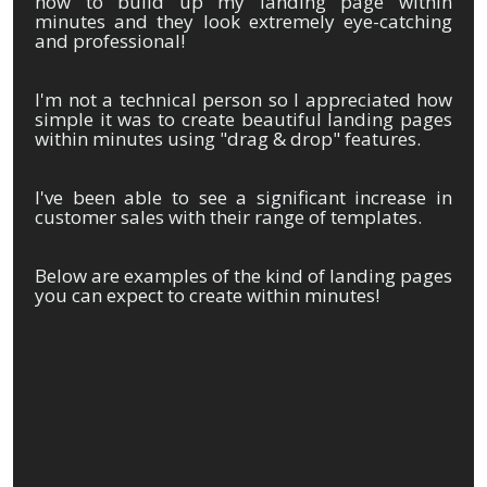
now to build up my landing page within
minutes and they look extremely eye-catching
and professional!
I'm not a technical person so I appreciated how
simple it was to create beautiful landing pages
within minutes using "drag & drop" features.
I've been able to see a significant increase in
customer sales with their range of templates.
Below are examples of the kind of landing pages
you can expect to create within minutes!