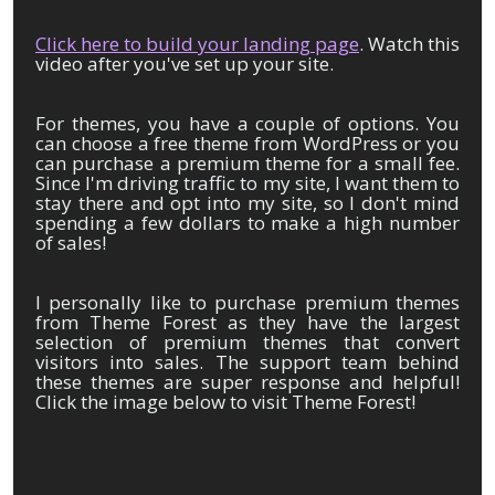
Click here to build your landing page
. Watch this
video after you've set up your site.
For themes, you have a couple of options. You
can choose a free theme from WordPress or you
can purchase a premium theme for a small fee.
Since I'm driving traffic to my site, I want them to
stay there and opt into my site, so I don't mind
spending a few dollars to make a high number
of sales!
I personally like to purchase premium themes
from Theme Forest as they have the largest
selection of premium themes that convert
visitors into sales. The support team behind
these themes are super response and helpful!
Click the image below to visit Theme Forest!