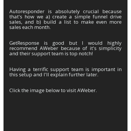
Autoresponder is absolutely crucial because
that's how we a) create a simple funnel drive
sales, and b) build a list to make even more
sales each month.
GetResponse is good but I would highly
recommend AWeber because of it's simplicity
and their support team is top notch!
Having a terrific support team is important in
this setup and I'll explain further later.
Click the image below to visit AWeber.