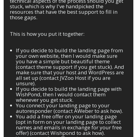
technical aspects of the process should you get
stuck, which is why I've handpicked the
resources that have the best support to fill in
those gaps.
This is how you put it together:
If you decide to build the landing page from
your own website, then I would make sure
you have a simple but beautiful theme
(contact theme support if you get stuck). And
make sure that your host and WordPress are
all set up (contact JVZoo Host if you are
unsure).
If you decide to build the landing page with
WishPond, then I would contact them
whenever you get stuck.
You connect your landing page to your
autoresponder (contact AWeber to ask how).
You add a free offer on your landing page
(opt in form on your landing page to collect
names and emails in exchange for your free
offer) (contact Wishpond to ask how).