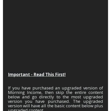
Over
Night
Cash
Machine
Important - Read This First!
If you have purchased an upgraded version of
Morning Income, then skip the entire content
below and go directly to the most upgraded
version you have purchased. The upgraded
version will have all the basic content below plus
upgraded content.