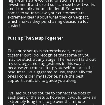
high returns are worth it for such a small
investment!) and use it so I can see how it works
and I can talk about it in detail. So when it
comes to your review, your customers are
extremely clear about what they can expect,
which makes they purchasing decision a lot
easier!
Putting The Setup Together
The entire setup is extremely easy to put
together but I do recognize that some of you
may be stuck at any stage. The reason I laid out
my strategy and suggestions in this way is
because you can set it up yourself but also the
resources I've suggested to use, especially the
ones I consider my favorite, have the best
support available to guide you along.
I've laid out this course to connect the dots of
each part of the setup, however it would take an
extremely long time to go over the minute