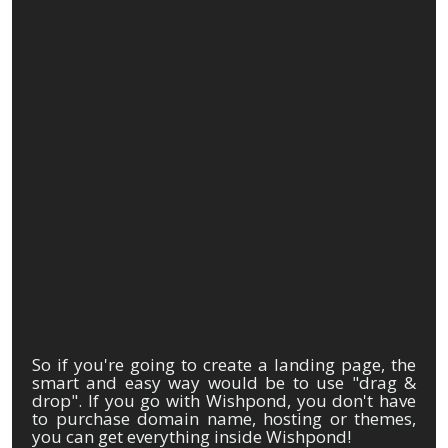
So if you're going to create a landing page, the
smart and easy way would be to use "drag &
drop". If you go with Wishpond, you don't have
to purchase domain name, hosting or themes,
you can get everything inside Wishpond!