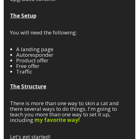
The Setup
You will need the following:
A landing page
Autoresponder
Product offer
Free offer
Traffic
The Structure
There is more than one way to skin a cat and
there several ways to do things. I'm going to
teach you more than one way to set it up,
including
my
favorite way!
Let's get started!