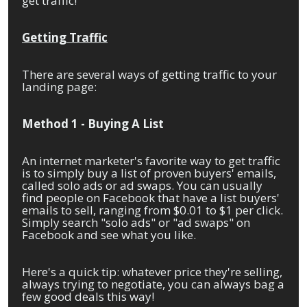
get traffic!
Getting Traffic
There are several ways of getting traffic to your
landing page:
Method 1 - Buying A List
An internet marketer's favorite way to get traffic
is to simply buy a list of proven buyers' emails,
called solo ads or ad swaps. You can usually
find people on Facebook that have a list buyers'
emails to sell, ranging from $0.01 to $1 per click.
Simply search "solo ads" or "ad swaps" on
Facebook and see what you like.
Here's a quick tip: whatever price they're selling,
always trying to negotiate, you can always bag a
few good deals this way!