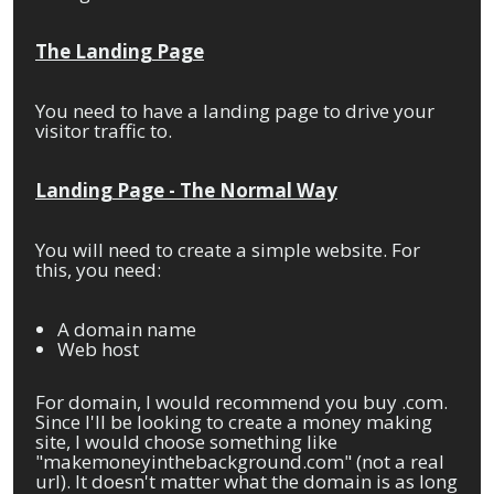
The Landing Page
You need to have a landing page to drive your
visitor traffic to.
Landing Page - The Normal Way
You will need to create a simple website. For
this, you need:
A domain name
Web host
For domain, I would recommend you buy .com.
Since I'll be looking to create a money making
site, I would choose something like
"makemoneyinthebackground.com" (not a real
url). It doesn't matter what the domain is as long