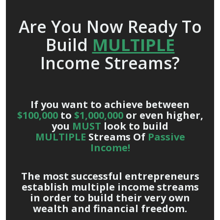
Are You Now Ready To
Build
MULTIPLE
Income Streams?
If you want to achieve between
$100,000
to
$1,000,000
or even higher,
you
MUST
look to build
MULTIPLE
Streams Of
Passive
Income!
The most successful entrepreneurs
establish multiple income streams
in order to build their very own
wealth and financial freedom.