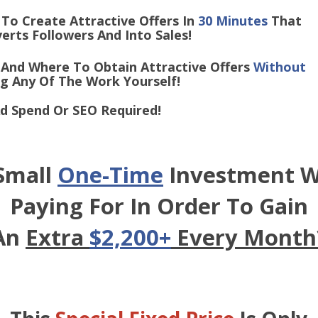
o Create Attractive Offers In
30 Minutes
That
Followers And Into Sales!
And Where To Obtain Attractive Offers
Without
y Of The Work Yourself!
d Spend Or SEO Required!
 Small
One-Time
Investment W
Paying For In Order To Gain
An
Extra
$2,200+
Every Month