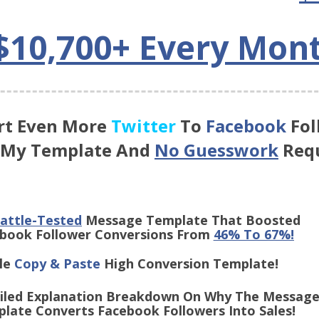
$10,700+ Every Mon
rt Even More
Twitter
To
Facebook
Fol
 My Template And
No Guesswork
Requ
attle-Tested
Message Template That Boosted
 Follower Conversions From
46% To 67%!
le
Copy & Paste
High Conversion Template!
iled Explanation Breakdown On Why The Messag
Converts Facebook Followers Into Sales!