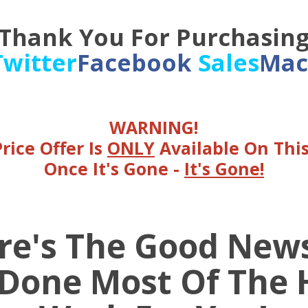
Thank You For Purchasin
Twitter
Facebook
Sales
Mac
WARNING!
Price Offer Is
ONLY
Available On Thi
Once It's Gone -
It's Gone!
re's The Good News 
 Done Most Of The