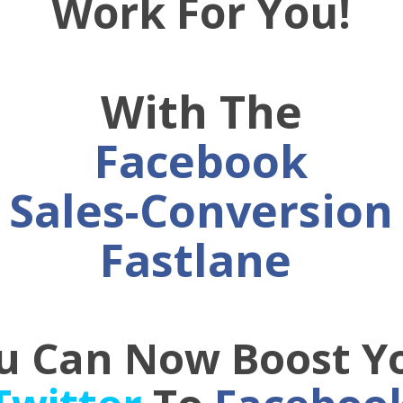
Work For You!
With The
Facebook
Sales-Conversion
Fastlane
u Can Now Boost Y