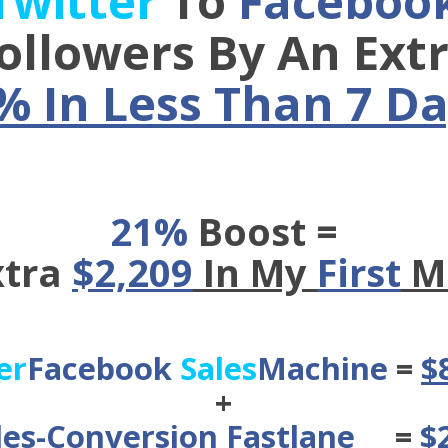
Twitter
To
Faceboo
ollowers By An Ext
% In Less Than 7 Da
21%
Boost =
xtra
$2,209
In My
First
M
er
Facebook
Sales
Machine
=
$
+
les-Conversion Fastlane
=
$