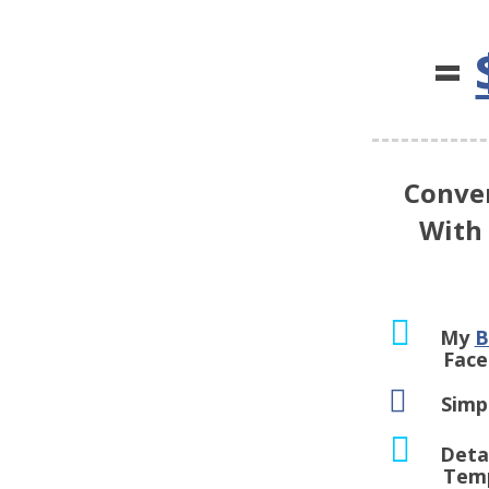
=
Conve
With
My
B
Facebook
Simp
Deta
Template 