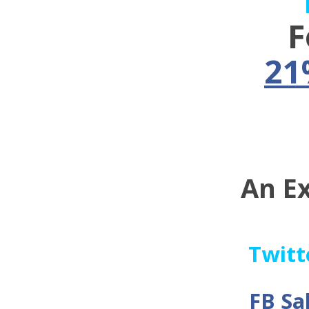
F
21
An E
Twitt
FB Sa