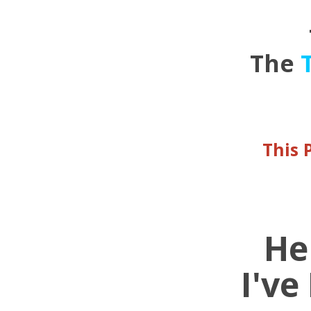
The
This 
He
I've