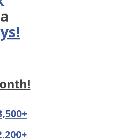
k
ra
ys!
onth!
8,500+
2,200+