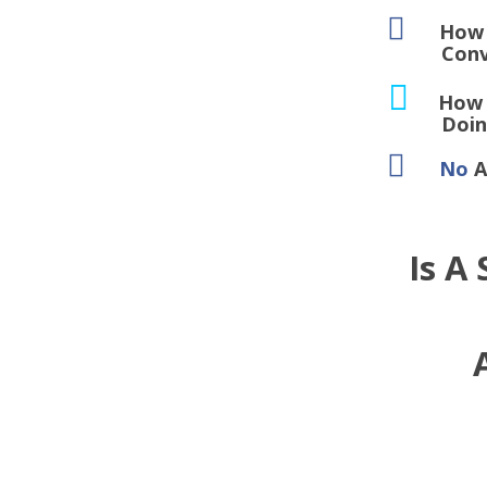
How T
Converts 
How 
Doing An
No
A
Is A