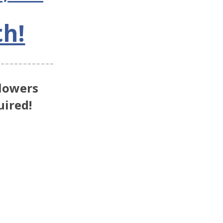
th!
lowers
ired!
e