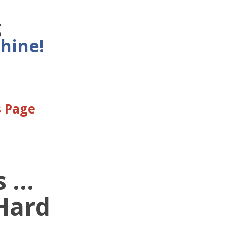
g
hine!
s Page
...
 Hard