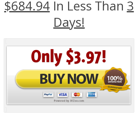
$684.94
In Less Than
3
Days!