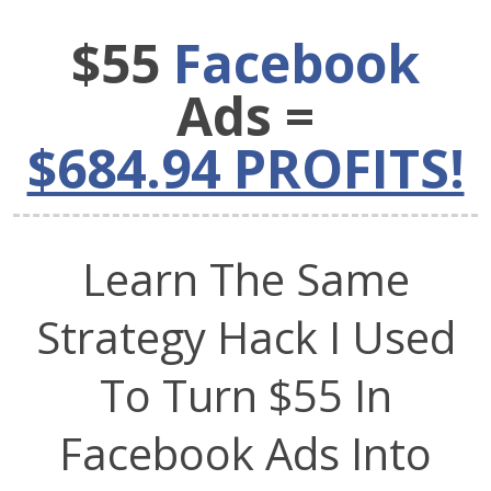
$55
Facebook
Ads =
$684.94 PROFITS!
Learn The Same
Strategy Hack I Used
To Turn $55 In
Facebook Ads Into