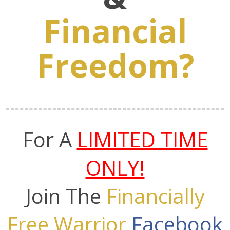
Financial
Freedom?
For A
LIMITED TIME
ONLY!
Join The
Financially
Free Warrior
Facebook