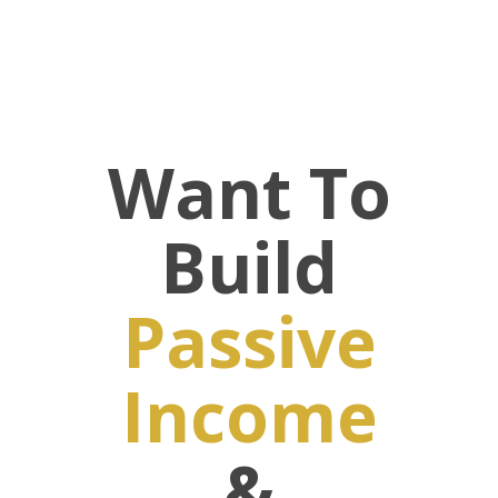
Want To
Build
Passive
Income
&