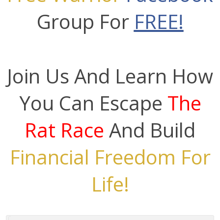
Group For
FREE!
Join Us And Learn How
You Can Escape
The
Rat Race
And Build
Financial Freedom For
Life!