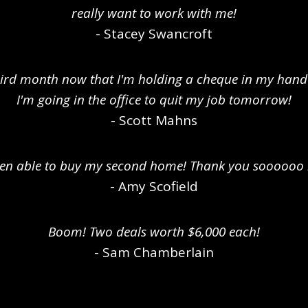
really want to work with me!
- Stacey Swancroft
third month now that I'm holding a cheque in my hand
I'm going in the office to quit my job tomorrow!
- Scott Mahns
been able to buy my second home! Thank you soooooo
- Amy Scofield
Boom! Two deals worth $6,000 each!
- Sam Chamberlain