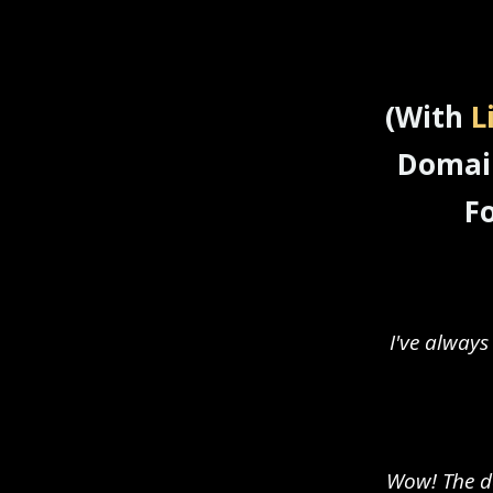
(With
L
Domain
F
I've always
Wow! The do