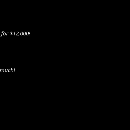
 for $12,000!
 much!