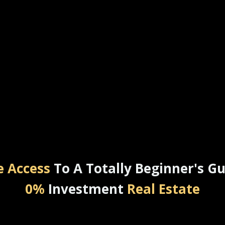
e Access
To A Totally Beginner's Gu
0%
Investment
Real Estate