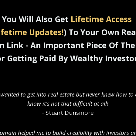
You Will Also Get
Lifetime Access
ifetime Updates!
) To Your Own Rea
 Link - An Important Piece Of The
or Getting Paid By Wealthy Investor
 wanted to get into real estate but never knew how to 
know it's not that difficult at all!
- Stuart Dunsmore
main helped me to build credibility with investors 