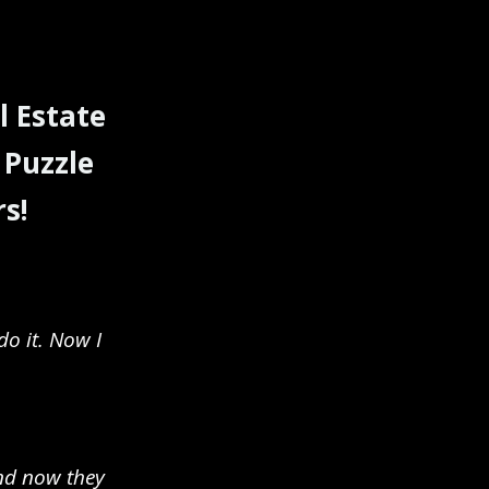
l Estate
 Puzzle
s!
do it. Now I
and now they