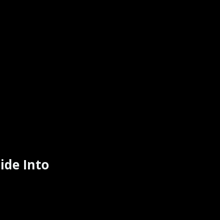
ide Into