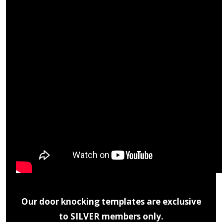
Our door knocking templates are exclusive
to SILVER members only.