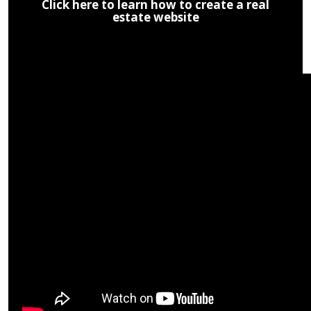
Click here to learn how to create a real
estate website