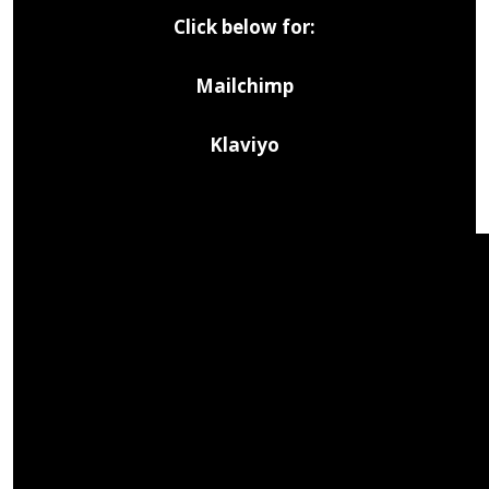
Click below for:
Mailchimp
Klaviyo