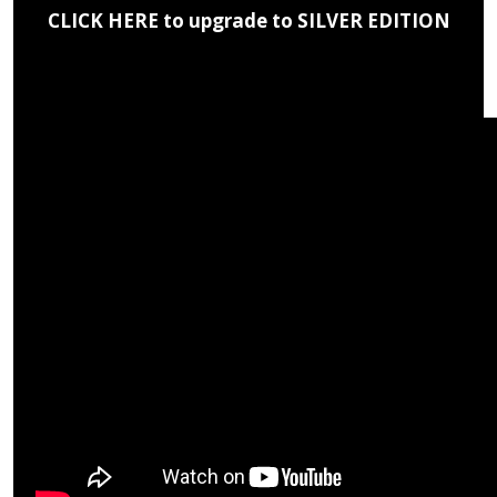
CLICK HERE to upgrade to SILVER EDITION