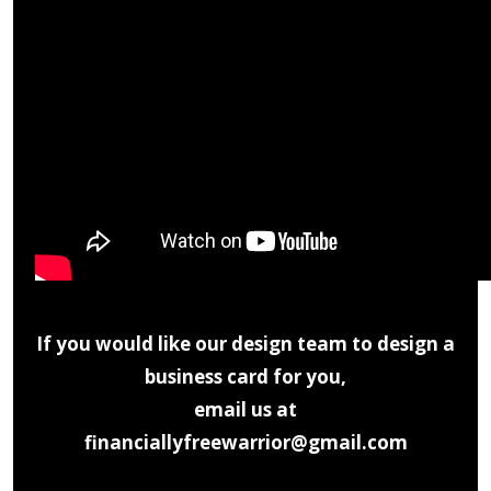
If you would like our design team to design a
business card for you,
email us at
financiallyfreewarrior@gmail.com