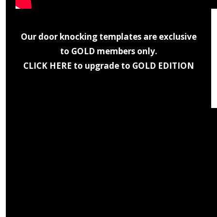
Our door knocking templates are exclusive
to GOLD members only.
CLICK HERE to upgrade to GOLD EDITION