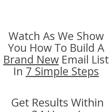
Watch As We Show
You How To Build A
Brand New
Email List
In
7 Simple Steps
Get Results Within