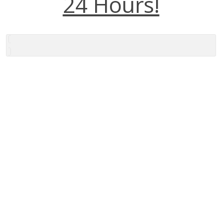
24 Hours!