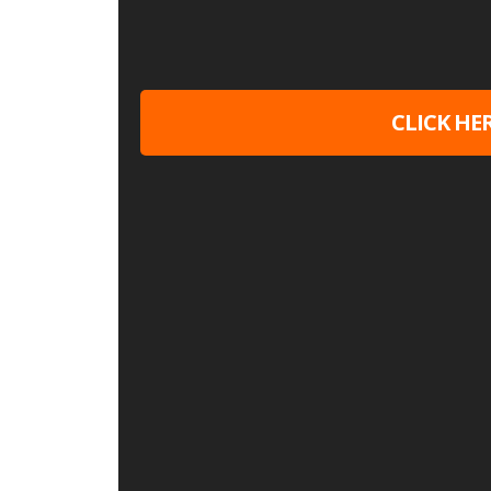
CLICK HE