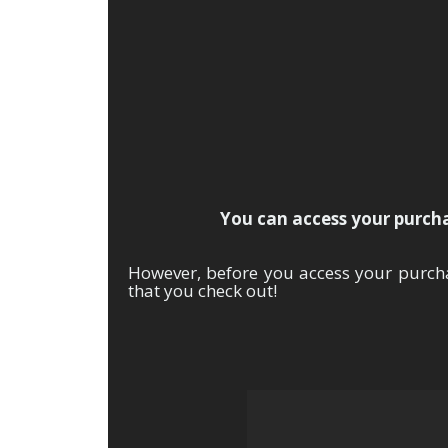
Th
You can access your purchas
However, before you access your purch
that you check out!