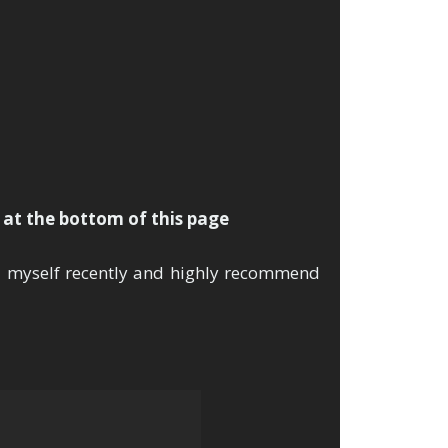
se!
k at the bottom of this page
d myself recently and highly recommend