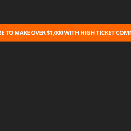
RE TO MAKE OVER $1,000 WITH HIGH TICKET COMM