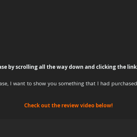
ank You For Your Purcha
e by scrolling all the way down and clicking the lin
ase, I want to show you something that I had purchase
Check out the review video below!