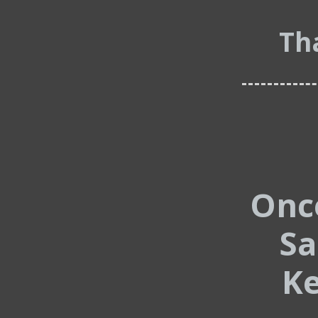
Th
Onc
Sa
Ke