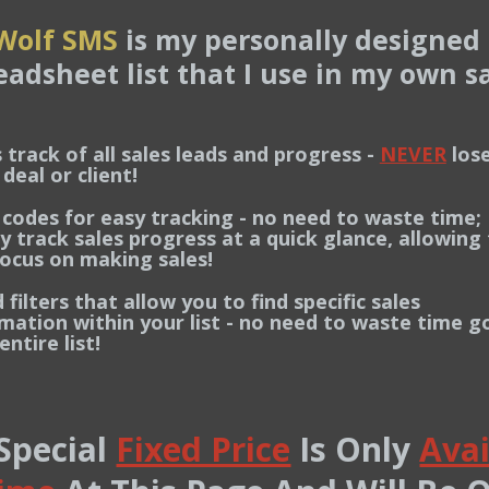
Wolf SMS
is my personally designed 
eadsheet list that I use in my own sa
 track of all sales leads and progress -
NEVER
lose
l or client!
 codes for easy tracking - no need to waste time;
ack sales progress at a quick glance, allowing 
s on making sales!
filters that allow you to find specific sales
on within your list - no need to waste time g
ire list!
 Special
Fixed Price
Is Only
Avai