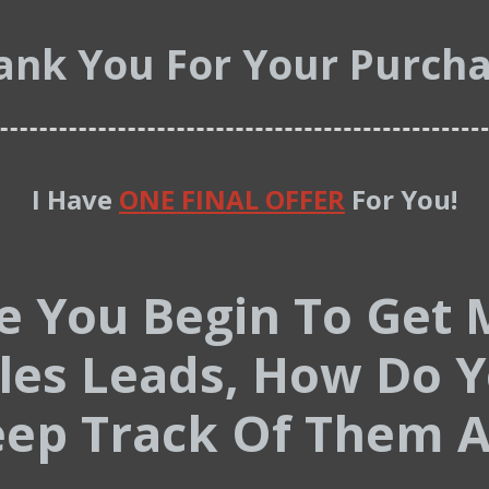
ank You For Your Purcha
I Have
ONE FINAL OFFER
For You!
e You Begin To Get 
les Leads, How Do 
ep Track Of Them A