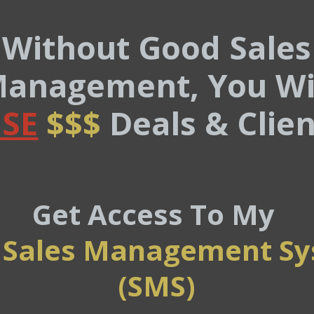
Without Good Sales
anagement, You Wi
SE
$$$
Deals & Clien
Get Access To My
 Sales Management S
(SMS)