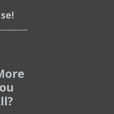
se!
More
You
ll?