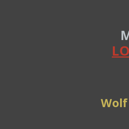
M
LO
Wolf