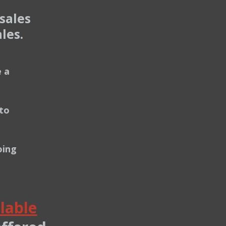
sales
les.
 a
to
oing
lable