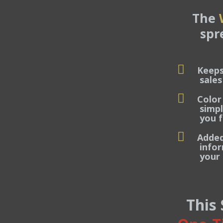
The
spr
Keeps
sales dea
Color
simply tr
you focu
Added 
informati
your ent
This