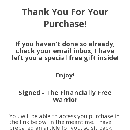
Thank You For Your
Purchase!
If you haven't done so already,
check your email inbox, I have
left you a
special free gift
inside!
Enjoy!
Signed - The Financially Free
Warrior
You will be able to access you purchase in
the link below. In the meantime, I have
prepared an article for you, so sit back,