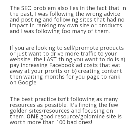
The SEO problem also lies in the fact that in
the past, I was following the wrong advice
and posting and following sites that had no
impact in ranking my own site or products
and I was following too many of them.
If you are looking to sell/promote products
or just want to drive more traffic to your
website, the LAST thing you want to do is a)
pay increasing Facebook ad costs that eat
away at your profits or b) creating content
then waiting months for you page to rank
on Google!
The best practice isn't following as many
resources as possible. It's finding the few
golden sites/resources and focusing on
them.
ONE
good resource/goldmine site is
worth more than 100 bad ones!