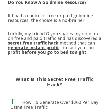
Do You Know A Goldmine Resource?
If I had a choice of free or paid goldmine
resources, the choice is a no-brainer!
Luckily, my friend Glynn shares my opinion
on free and paid traffic and has discovered a
secret free traffic hack
method that can
generate instant profit
- in fact you can
profit before you go to bed tonight!
What Is This Secret Free Traffic
Hack?
How To Generate Over $200 Per Day
Using
Free Traffic