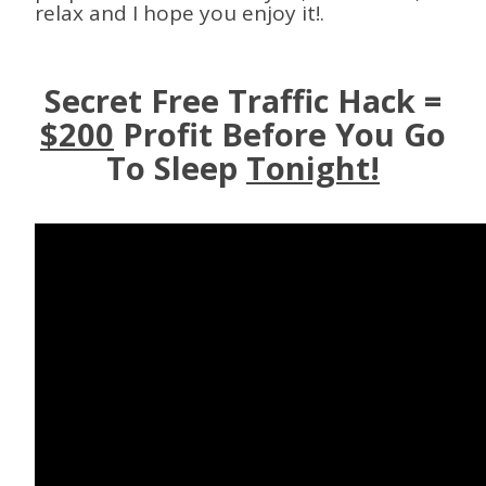
relax and I hope you enjoy it!.
Secret Free Traffic Hack =
$200
Profit Before You Go
To Sleep
Tonight!