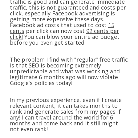
traffic is good and can generate immediate
traffic, this is not guaranteed and costs per
click, especially Facebook advertising is
getting more expensive these days.
Facebook ad costs that used to cost
15
cents
per click can now cost
92 cents per
click!
You can blow your entire ad budget
before you even get started!
The problem I find with "regular" free traffic
is that SEO is becoming extremely
unpredictable and what was working and
legitimate 6 months ago will now violate
Google's policies today!
In my previous experience, even if I create
relevant content, it can takes months to
rank and generate sales from my pages if
any! I can travel around the world for 6
months and come back and it still might
not even rank!