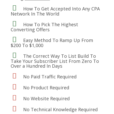
How To Get Accepted Into Any CPA
Network In The World
How To Pick The Highest
Converting Offers
Easy Method To Ramp Up From
$200 To $1,000
The Correct Way To List Build To
Take Your Subscriber List From Zero To
Over a Hundred In Days
No Paid Traffic Required
No Product Required
No Website Required
No Technical Knowledge Required