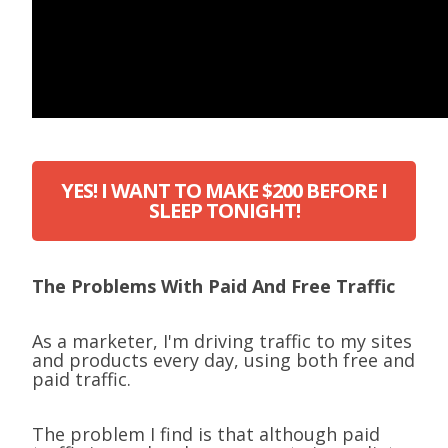
YES! I WANT TO MAKE $200 BEFORE I
SLEEP TONIGHT!
The Problems With Paid And Free Traffic
As a marketer, I'm driving traffic to my sites
and products every day, using both free and
paid traffic.
The problem I find is that although paid