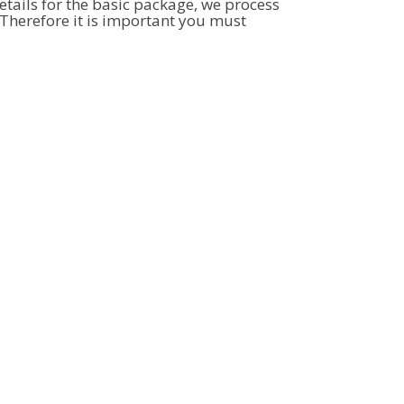
tails for the basic package, we process
Therefore it is important you must