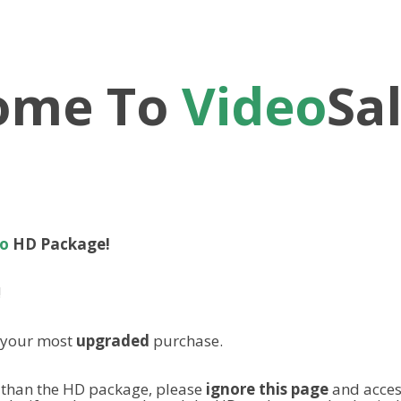
ome To
Video
Sa
ro
HD Package!
!
m your most
upgraded
purchase.
 than the HD package, please
ignore this page
and acces