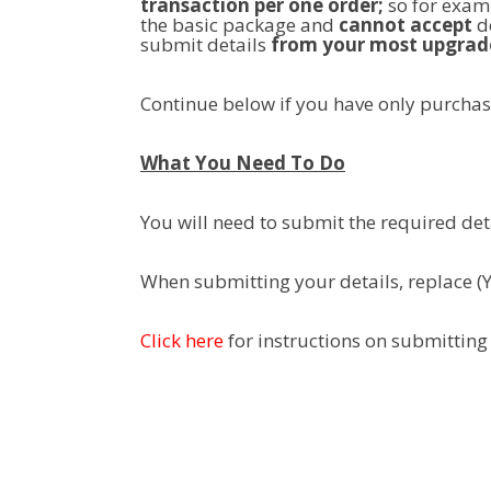
transaction per one order;
so for examp
the basic package and
cannot accept
de
submit details
from your most upgrad
Continue below if you have only purcha
What You Need To Do
You will need to submit the required det
When submitting your details, replace (
Click here
for instructions on submitting 