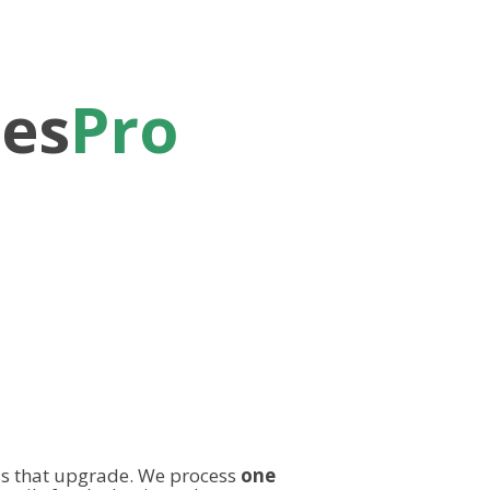
les
Pro
s that upgrade. We process
one