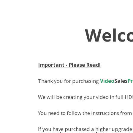
Welc
Important - Please Read!
Thank you for purchasing
Video
Sales
P
We will be creating your video in full HD
You need to follow the instructions fro
If you have purchased a higher upgrade