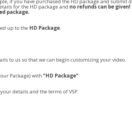
le, if you have purchased the HD package and submit de
tails for the HD package and
no refunds can be given!
ed package.
sed up to the
HD Package
.
ails to us so that we can begin customizing your video.
Your Package) with
"HD Package"
your details and the terms of VSP.